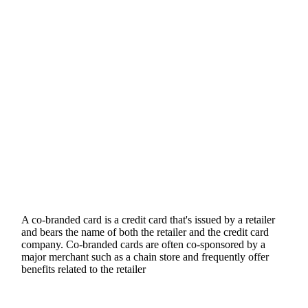
A co-branded card is a credit card that's issued by a retailer
and bears the name of both the retailer and the credit card
company. Co-branded cards are often co-sponsored by a
major merchant such as a chain store and frequently offer
benefits related to the retailer