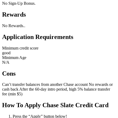
No Sign-Up Bonus.
Rewards
No Rewards..
Application Requirements
Minimum credit score
good
Minimum Age
N/A
Cons
Can’t transfer balances from another Chase account No rewards or
cash back After the 60-day intro period, high 5% balance transfer
fee (min $5)
How To Apply Chase Slate Credit Card
Press the “Apply” button below!