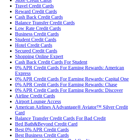
Store Credit Cards
Travel Credit Cards
Reward Credit Cards
Cash Back Credit Cards
Balance Transfer Credit Cards
Low Rate Credit Cards
Business Credit Cards
Student Credit Cards
Hotel Credit Cards
Secured Credit Cards
Shopping Online Expert
Cash Back Credit Cards For Student
0% APR Credit Cards For Earning Rewards: American
Express
0% APR Credit Cards For Earning Rewards: Capital One
0% APR Credit Cards For Earning Rewards: Chase
0% APR Credit Cards For Earning Rewards: Discover
Airline Credit Cards
Airport Lounge Access
American Airlines AAdvantage® Aviator™ Silver Credit
Card
Balance Transfer Credit Cards For Bad Credit
Bed Bath&Beyond Credit Card
Best 0% APR Credit Cards
Best Business Credit Cards