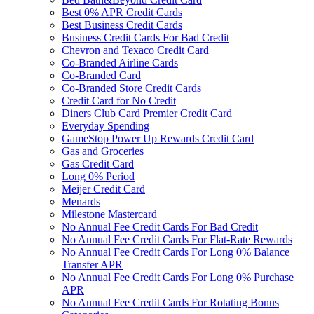
Best 0% APR Credit Cards
Best Business Credit Cards
Business Credit Cards For Bad Credit
Chevron and Texaco Credit Card
Co-Branded Airline Cards
Co-Branded Card
Co-Branded Store Credit Cards
Credit Card for No Credit
Diners Club Card Premier Credit Card
Everyday Spending
GameStop Power Up Rewards Credit Card
Gas and Groceries
Gas Credit Card
Long 0% Period
Meijer Credit Card
Menards
Milestone Mastercard
No Annual Fee Credit Cards For Bad Credit
No Annual Fee Credit Cards For Flat-Rate Rewards
No Annual Fee Credit Cards For Long 0% Balance
Transfer APR
No Annual Fee Credit Cards For Long 0% Purchase
APR
No Annual Fee Credit Cards For Rotating Bonus