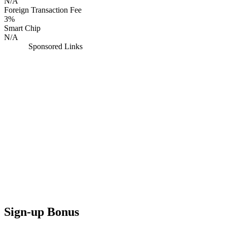
N/A
Foreign Transaction Fee
3%
Smart Chip
N/A
Sponsored Links
Sign-up Bonus