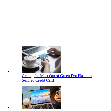
Getting the Most Out of Green Dot Platinum
Secured Credit Card