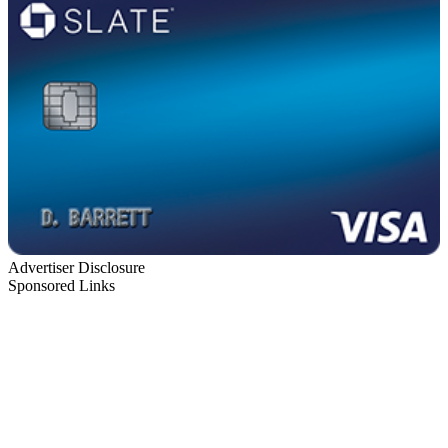
Advertiser Disclosure
Sponsored Links