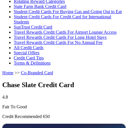
Rotating Reward Categories
State Farm Bank Credit Card
Student Credit Cards For Buying Gas and Going Out to Eat
Student Credit Cards For Credit Card for International
Students
SunTrust Credit Card
Travel Rewards Credit Cards For Airport Lounge Access
Travel Rewards Credit Cards For Long Hotel Stays
Travel Rewards Credit Cards For No Annual Fee
All Credit Cards
Special Offers
Credit Card Tips
Terms & Definitions
Home
>>
Co-Branded Card
Chase Slate Credit Card
4.8
Fair To Good
Credit Recommended 650