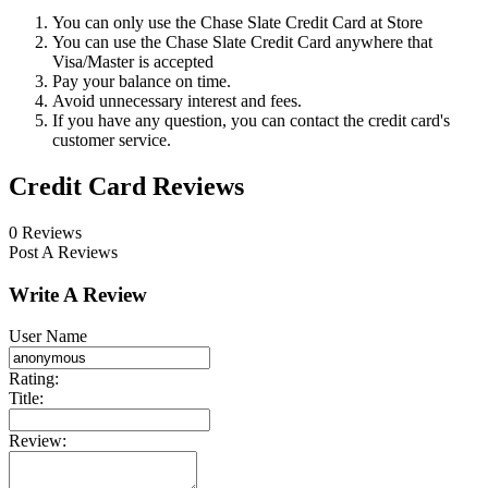
You can only use the Chase Slate Credit Card at Store
You can use the Chase Slate Credit Card anywhere that
Visa/Master is accepted
Pay your balance on time.
Avoid unnecessary interest and fees.
If you have any question, you can contact the credit card's
customer service.
Credit Card Reviews
0 Reviews
Post A Reviews
Write A Review
User Name
Rating:
Title:
Review: