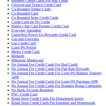
Business Credit Cards For Bad Credit
Chevron and Texaco Credit Card
Co-Branded Airline Cards
Co-Branded Card
Co-Branded Store Credit Cards
Credit Card for No Credit
Diners Club Card Premier Credit Card
Everyday Spending
GameStop Power Up Rewards Credit Card
Gas and Groceries
Gas Credit Card
Long 0% Period
Meijer Credit Card
Menards
Milestone Mastercard
No Annual Fee Credit Cards For Bad Credit
No Annual Fee Credit Cards For Flat-Rate Rewards
No Annual Fee Credit Cards For Long 0% Balance Transfer
APR
No Annual Fee Credit Cards For Long 0% Purchase APR
No Annual Fee Credit Cards For Rotating Bonus Categories
No Bank Account Required
PNC Credit Card
Retail Store Credit Cards For Department Stores
Retail Store Credit Cards For Furniture and Homegoods