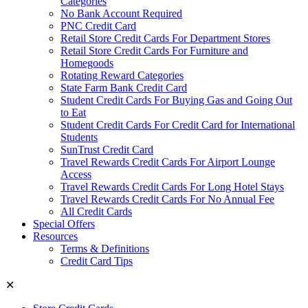
Categories
No Bank Account Required
PNC Credit Card
Retail Store Credit Cards For Department Stores
Retail Store Credit Cards For Furniture and
Homegoods
Rotating Reward Categories
State Farm Bank Credit Card
Student Credit Cards For Buying Gas and Going Out
to Eat
Student Credit Cards For Credit Card for International
Students
SunTrust Credit Card
Travel Rewards Credit Cards For Airport Lounge
Access
Travel Rewards Credit Cards For Long Hotel Stays
Travel Rewards Credit Cards For No Annual Fee
All Credit Cards
Special Offers
Resources
Terms & Definitions
Credit Card Tips
✕