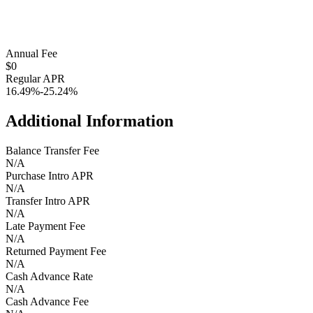
Annual Fee
$0
Regular APR
16.49%-25.24%
Additional Information
Balance Transfer Fee
N/A
Purchase Intro APR
N/A
Transfer Intro APR
N/A
Late Payment Fee
N/A
Returned Payment Fee
N/A
Cash Advance Rate
N/A
Cash Advance Fee