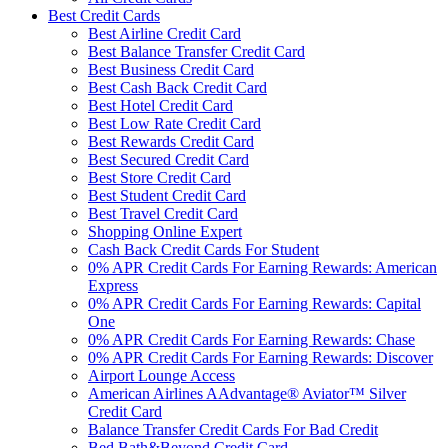
Best Credit Cards
Best Airline Credit Card
Best Balance Transfer Credit Card
Best Business Credit Card
Best Cash Back Credit Card
Best Hotel Credit Card
Best Low Rate Credit Card
Best Rewards Credit Card
Best Secured Credit Card
Best Store Credit Card
Best Student Credit Card
Best Travel Credit Card
Shopping Online Expert
Cash Back Credit Cards For Student
0% APR Credit Cards For Earning Rewards: American
Express
0% APR Credit Cards For Earning Rewards: Capital
One
0% APR Credit Cards For Earning Rewards: Chase
0% APR Credit Cards For Earning Rewards: Discover
Airport Lounge Access
American Airlines AAdvantage® Aviator™ Silver
Credit Card
Balance Transfer Credit Cards For Bad Credit
Bed Bath&Beyond Credit Card