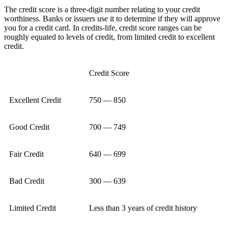
The credit score is a three-digit number relating to your credit
worthiness. Banks or issuers use it to determine if they will approve
you for a credit card. In credits-life, credit score ranges can be
roughly equated to levels of credit, from limited credit to excellent
credit.
Credit Score
Excellent Credit
750 — 850
Good Credit
700 — 749
Fair Credit
640 — 699
Bad Credit
300 — 639
Limited Credit
Less than 3 years of credit history