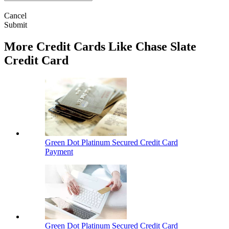
Cancel
Submit
More Credit Cards Like Chase Slate
Credit Card
Green Dot Platinum Secured Credit Card
Payment
Green Dot Platinum Secured Credit Card