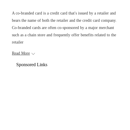
A co-branded card is a credit card that's issued by a retailer and
bears the name of both the retailer and the credit card company.
Co-branded cards are often co-sponsored by a major merchant
such as a chain store and frequently offer benefits related to the
retailer
Read More
Sponsored Links