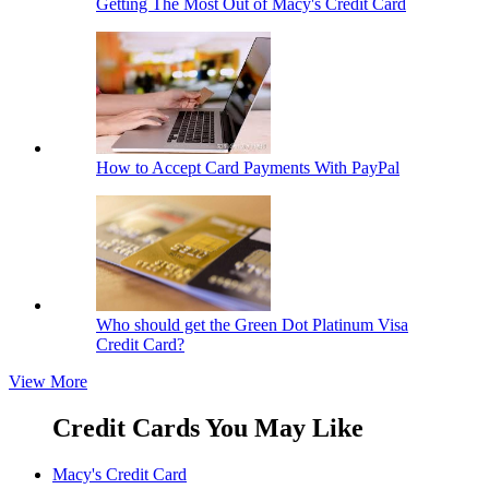
Getting The Most Out of Macy's Credit Card
How to Accept Card Payments With PayPal
Who should get the Green Dot Platinum Visa
Credit Card?
View More
Credit Cards You May Like
Macy's Credit Card