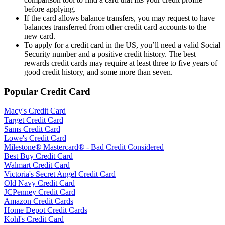
before applying.
If the card allows balance transfers, you may request to have
balances transferred from other credit card accounts to the
new card.
To apply for a credit card in the US, you’ll need a valid Social
Security number and a positive credit history. The best
rewards credit cards may require at least three to five years of
good credit history, and some more than seven.
Popular Credit Card
Macy's Credit Card
Target Credit Card
Sams Credit Card
Lowe's Credit Card
Milestone® Mastercard® - Bad Credit Considered
Best Buy Credit Card
Walmart Credit Card
Victoria's Secret Angel Credit Card
Old Navy Credit Card
JCPenney Credit Card
Amazon Credit Cards
Home Depot Credit Cards
Kohl's Credit Card