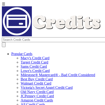
☰
Popular Cards
Macy's Credit Card
Target Credit Card
Sams Credit Card
Lowe's Credit Card
Milestone® Mastercard® - Bad Credit Considered
Best Buy Credit Card
Walmart Credit Card
Victoria's Secret Angel Credit Card
Old Navy Credit Card
JCPenney Credit Card
Amazon Credit Cards
All Credit Cards