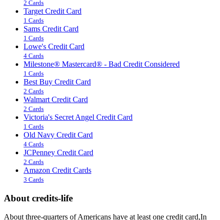
2 Cards
Target Credit Card
1 Cards
Sams Credit Card
1 Cards
Lowe's Credit Card
4 Cards
Milestone® Mastercard® - Bad Credit Considered
1 Cards
Best Buy Credit Card
2 Cards
Walmart Credit Card
2 Cards
Victoria's Secret Angel Credit Card
1 Cards
Old Navy Credit Card
4 Cards
JCPenney Credit Card
2 Cards
Amazon Credit Cards
3 Cards
About credits-life
About three-quarters of Americans have at least one credit card,In