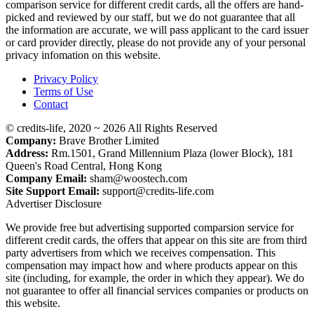
comparison service for different credit cards, all the offers are hand-
picked and reviewed by our staff, but we do not guarantee that all
the information are accurate, we will pass applicant to the card issuer
or card provider directly, please do not provide any of your personal
privacy infomation on this website.
Privacy Policy
Terms of Use
Contact
© credits-life, 2020 ~ 2026 All Rights Reserved
Company:
Brave Brother Limited
Address:
Rm.1501, Grand Millennium Plaza (lower Block), 181
Queen's Road Central, Hong Kong
Company Email:
sham@woostech.com
Site Support Email:
support@credits-life.com
Advertiser Disclosure
We provide free but advertising supported comparsion service for
different credit cards, the offers that appear on this site are from third
party advertisers from which we receives compensation. This
compensation may impact how and where products appear on this
site (including, for example, the order in which they appear). We do
not guarantee to offer all financial services companies or products on
this website.