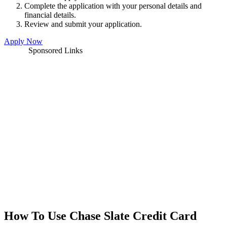
Complete the application with your personal details and
financial details.
Review and submit your application.
Apply Now
Sponsored Links
How To Use Chase Slate Credit Card