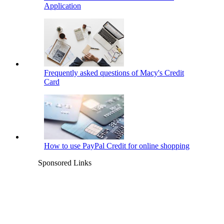
Application
Frequently asked questions of Macy's Credit
Card
How to use PayPal Credit for online shopping
Sponsored Links