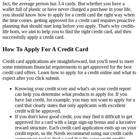
fact, the average person has 3.4 cards. But whether you have a
wallet full of plastic or have never charged a purchase in your life,
you should know how to apply for a credit card the right way when
the time comes. getting approved for a credit card requires proactive
planning that should start long before you apply. That's why credits-
life born, we aim to help you to find the right credit card, and then
successfully apply a credit card.
How To Apply For A Credit Card
Credit card applications are straightforward, but you'll need to meet
some minimum financial requirements to get approved for the best
credit card offers. Learn how to apply for a credit online and what to
expect after you click submit.
Knowing your credit score and what's on your credit report
can help you determine what products to apply for. If you
have fair credit, for example, you may not want to apply for a
card that clearly states that only applicants with excellent
credit will be approved.
If you don't have good credit, you may find it difficult to get
approved for a card with a large sign-up bonus and a lucrative
reward structure. Each credit card application ends up on your
credit report, so the Nerds recommend using our credit cards
comparison tool to find a card that fits your credit profile