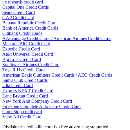
tjx rewards credit card
Capital One Credit Cards
Sears Credit Card
GAP Credit Card
Banana Republic Credit Card
Bank of America Credit Cards
Citibank Credit Cards
AAdvantage Credit Cards / American Airlines Credit Cards
Menards BIG Credit Card
Expedia Credit Card
At&t Universal Credit Card
Big Lots Credit Card
Southwest Airlines Credit Card
Toys R Us Credit Card
American Eagle Outfitters Credit Cards / AEO Credit Cards
Sam's Club Credit Cards
Ulta Credit Card
Express NEXT Credit Card
Lane Bryant Credit Card
New York And Company Credit Card
Firestone Complete Auto Care Credit Card
GameStop credit card
View All Credit Card
Disclaimer: credits-life.com is a free advertising supported