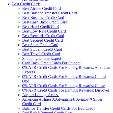
Best Credit Cards
Best Airline Credit Card
Best Balance Transfer Credit Card
Best Business Credit Card
Best Cash Back Credit Card
Best Hotel Credit Card
Best Low Rate Credit Card
Best Rewards Credit Card
Best Secured Credit Card
Best Store Credit Card
Best Student Credit Card
Best Travel Credit Card
Shopping Online Expert
Cash Back Credit Cards For Student
0% APR Credit Cards For Earning Rewards: American
Express
0% APR Credit Cards For Earning Rewards: Capital
One
0% APR Credit Cards For Earning Rewards: Chase
0% APR Credit Cards For Earning Rewards: Discover
Airport Lounge Access
American Airlines AAdvantage® Aviator™ Silver
Credit Card
Balance Transfer Credit Cards For Bad Credit
Bed Bath&Beyond Credit Card