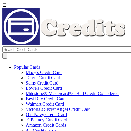
☰
Popular Cards
Macy's Credit Card
Target Credit Card
Sams Credit Card
Lowe's Credit Card
Milestone® Mastercard® - Bad Credit Considered
Best Buy Credit Card
Walmart Credit Card
Victoria's Secret Angel Credit Card
Old Navy Credit Card
JCPenney Credit Card
Amazon Credit Cards
All Credit Cards