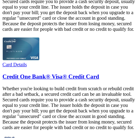
Secured cards require you to provide a cash security deposit, usually
equal to your credit line. The issuer holds the deposit in case you
don't pay your bill; you get the deposit back when you upgrade to a
regular "unsecured" card or close the account in good standing.
Because the deposit protects the issuer from losing money, secured
cards are easier for people with bad credit or no credit to qualify for.
Card Details
Credit One Bank® Visa® Credit Card
Whether you're looking to build credit from scratch or rebuild credit
after a bad setback, a secured credit card can be an invaluable tool.
Secured cards require you to provide a cash security deposit, usually
equal to your credit line. The issuer holds the deposit in case you
don't pay your bill; you get the deposit back when you upgrade to a
regular "unsecured" card or close the account in good standing.
Because the deposit protects the issuer from losing money, secured
cards are easier for people with bad credit or no credit to qualify for.