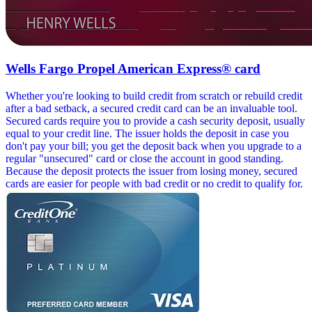
Wells Fargo Propel American Express® card
Whether you're looking to build credit from scratch or rebuild credit
after a bad setback, a secured credit card can be an invaluable tool.
Secured cards require you to provide a cash security deposit, usually
equal to your credit line. The issuer holds the deposit in case you
don't pay your bill; you get the deposit back when you upgrade to a
regular "unsecured" card or close the account in good standing.
Because the deposit protects the issuer from losing money, secured
cards are easier for people with bad credit or no credit to qualify for.