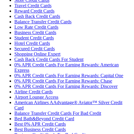
Store Credit Cards
Travel Credit Cards
Reward Credit Cards
Cash Back Credit Cards
Balance Transfer Credit Cards
Low Rate Credit Cards
Business Credit Cards
Student Credit Cards
Hotel Credit Cards
Secured Credit Cards
Shopping Online Expert
Cash Back Credit Cards For Student
0% APR Credit Cards For Earning Rewards: American
Express
0% APR Credit Cards For Earning Rewards: Capital One
0% APR Credit Cards For Earning Rewards: Chase
0% APR Credit Cards For Earning Rewards: Discover
Airline Credit Cards
Airport Lounge Access
American Airlines AAdvantage® Aviator™ Silver Credit
Card
Balance Transfer Credit Cards For Bad Credit
Bed Bath&Beyond Credit Card
Best 0% APR Credit Cards
Best Business Credit Cards