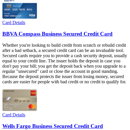
Card Details
BBVA Compass Business Secured Credit Card
Whether you're looking to build credit from scratch or rebuild credit
after a bad setback, a secured credit card can be an invaluable tool.
Secured cards require you to provide a cash security deposit, usually
equal to your credit line. The issuer holds the deposit in case you
don't pay your bill; you get the deposit back when you upgrade to a
regular "unsecured" card or close the account in good standing.
Because the deposit protects the issuer from losing money, secured
cards are easier for people with bad credit or no credit to qualify for.
Card Details
Wells Fargo Business Secured Credit Card