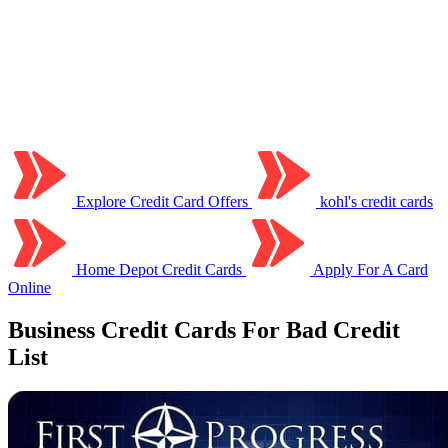
Explore Credit Card Offers
kohl's credit cards
Home Depot Credit Cards
Apply For A Card
Online
Business Credit Cards For Bad Credit
List