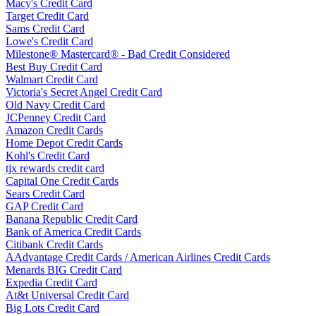
Macy's Credit Card
Target Credit Card
Sams Credit Card
Lowe's Credit Card
Milestone® Mastercard® - Bad Credit Considered
Best Buy Credit Card
Walmart Credit Card
Victoria's Secret Angel Credit Card
Old Navy Credit Card
JCPenney Credit Card
Amazon Credit Cards
Home Depot Credit Cards
Kohl's Credit Card
tjx rewards credit card
Capital One Credit Cards
Sears Credit Card
GAP Credit Card
Banana Republic Credit Card
Bank of America Credit Cards
Citibank Credit Cards
AAdvantage Credit Cards / American Airlines Credit Cards
Menards BIG Credit Card
Expedia Credit Card
At&t Universal Credit Card
Big Lots Credit Card