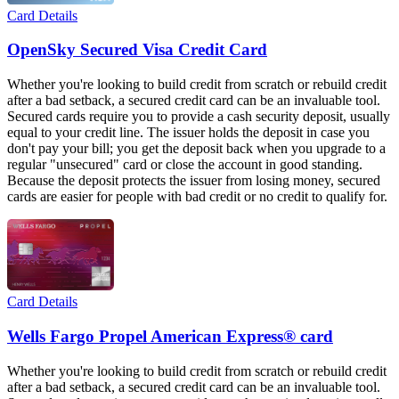
Card Details
OpenSky Secured Visa Credit Card
Whether you're looking to build credit from scratch or rebuild credit
after a bad setback, a secured credit card can be an invaluable tool.
Secured cards require you to provide a cash security deposit, usually
equal to your credit line. The issuer holds the deposit in case you
don't pay your bill; you get the deposit back when you upgrade to a
regular "unsecured" card or close the account in good standing.
Because the deposit protects the issuer from losing money, secured
cards are easier for people with bad credit or no credit to qualify for.
Card Details
Wells Fargo Propel American Express® card
Whether you're looking to build credit from scratch or rebuild credit
after a bad setback, a secured credit card can be an invaluable tool.