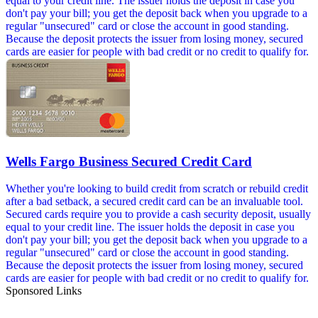
equal to your credit line. The issuer holds the deposit in case you
don't pay your bill; you get the deposit back when you upgrade to a
regular "unsecured" card or close the account in good standing.
Because the deposit protects the issuer from losing money, secured
cards are easier for people with bad credit or no credit to qualify for.
Wells Fargo Business Secured Credit Card
Whether you're looking to build credit from scratch or rebuild credit
after a bad setback, a secured credit card can be an invaluable tool.
Secured cards require you to provide a cash security deposit, usually
equal to your credit line. The issuer holds the deposit in case you
don't pay your bill; you get the deposit back when you upgrade to a
regular "unsecured" card or close the account in good standing.
Because the deposit protects the issuer from losing money, secured
cards are easier for people with bad credit or no credit to qualify for.
Sponsored Links