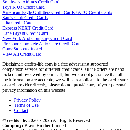
Southwest Airlines Credit Card
Toys R Us Credit Card
American Eagle Outfitters Credit Cards / AEO Credit Cards
Sam's Club Credit Cards
Ulta Credit Card
Express NEXT Credit Card
Lane Bryant Credit Card
New York And Company Credit Card
Firestone Complete Auto Care Credit Card
GameStop credit card
View All Credit Card
Disclaimer: credits-life.com is a free advertising supported
comparison service for different credit cards, all the offers are hand-
picked and reviewed by our staff, but we do not guarantee that all
the information are accurate, we will pass applicant to the card issuer
or card provider directly, please do not provide any of your personal
privacy infomation on this website.
Privacy Policy
Terms of Use
Contact
© credits-life, 2020 ~ 2026 All Rights Reserved
Company:
Brave Brother Limited