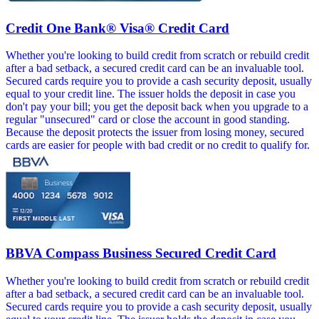
Credit One Bank® Visa® Credit Card
Whether you're looking to build credit from scratch or rebuild credit
after a bad setback, a secured credit card can be an invaluable tool.
Secured cards require you to provide a cash security deposit, usually
equal to your credit line. The issuer holds the deposit in case you
don't pay your bill; you get the deposit back when you upgrade to a
regular "unsecured" card or close the account in good standing.
Because the deposit protects the issuer from losing money, secured
cards are easier for people with bad credit or no credit to qualify for.
BBVA Compass Business Secured Credit Card
Whether you're looking to build credit from scratch or rebuild credit
after a bad setback, a secured credit card can be an invaluable tool.
Secured cards require you to provide a cash security deposit, usually