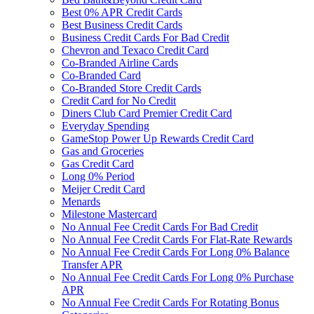
Best 0% APR Credit Cards
Best Business Credit Cards
Business Credit Cards For Bad Credit
Chevron and Texaco Credit Card
Co-Branded Airline Cards
Co-Branded Card
Co-Branded Store Credit Cards
Credit Card for No Credit
Diners Club Card Premier Credit Card
Everyday Spending
GameStop Power Up Rewards Credit Card
Gas and Groceries
Gas Credit Card
Long 0% Period
Meijer Credit Card
Menards
Milestone Mastercard
No Annual Fee Credit Cards For Bad Credit
No Annual Fee Credit Cards For Flat-Rate Rewards
No Annual Fee Credit Cards For Long 0% Balance
Transfer APR
No Annual Fee Credit Cards For Long 0% Purchase
APR
No Annual Fee Credit Cards For Rotating Bonus