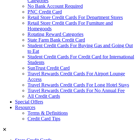
Categories
No Bank Account Required
PNC Credit Card
Retail Store Credit Cards For Department Stores
Retail Store Credit Cards For Furniture and
Homegoods
Rotating Reward Categories
State Farm Bank Credit Card
Student Credit Cards For Buying Gas and Going Out
to Eat
Student Credit Cards For Credit Card for International
Students
SunTrust Credit Card
Travel Rewards Credit Cards For Airport Lounge
Access
Travel Rewards Credit Cards For Long Hotel Stays
Travel Rewards Credit Cards For No Annual Fee
All Credit Cards
Special Offers
Resources
Terms & Definitions
Credit Card Tips
✕