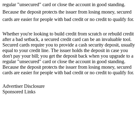
regular "unsecured" card or close the account in good standing.
Because the deposit protects the issuer from losing money, secured
cards are easier for people with bad credit or no credit to qualify for.
Whether you're looking to build credit from scratch or rebuild credit
after a bad setback, a secured credit card can be an invaluable tool.
Secured cards require you to provide a cash security deposit, usually
equal to your credit line. The issuer holds the deposit in case you
don't pay your bill; you get the deposit back when you upgrade to a
regular "unsecured" card or close the account in good standing.
Because the deposit protects the issuer from losing money, secured
cards are easier for people with bad credit or no credit to qualify for.
Advertiser Disclosure
Sponsored Links