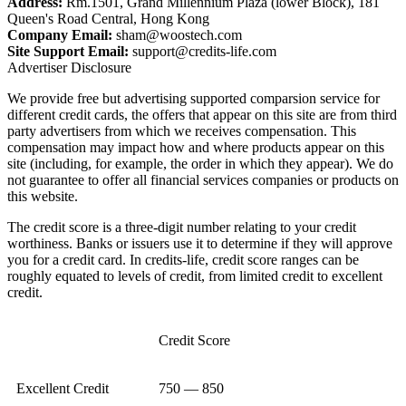
Address:
Rm.1501, Grand Millennium Plaza (lower Block), 181
Queen's Road Central, Hong Kong
Company Email:
sham@woostech.com
Site Support Email:
support@credits-life.com
Advertiser Disclosure
We provide free but advertising supported comparsion service for
different credit cards, the offers that appear on this site are from third
party advertisers from which we receives compensation. This
compensation may impact how and where products appear on this
site (including, for example, the order in which they appear). We do
not guarantee to offer all financial services companies or products on
this website.
The credit score is a three-digit number relating to your credit
worthiness. Banks or issuers use it to determine if they will approve
you for a credit card. In credits-life, credit score ranges can be
roughly equated to levels of credit, from limited credit to excellent
credit.
Credit Score
Excellent Credit
750 — 850