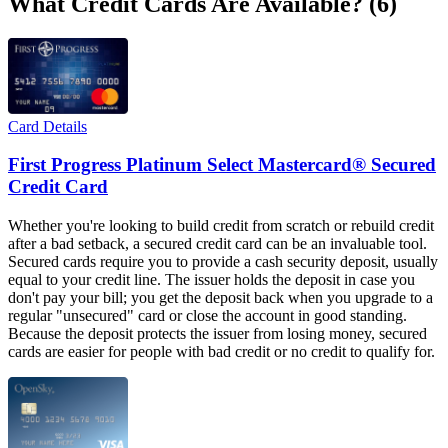
What Credit Cards Are Available? (6)
Card Details
First Progress Platinum Select Mastercard® Secured
Credit Card
Whether you're looking to build credit from scratch or rebuild credit
after a bad setback, a secured credit card can be an invaluable tool.
Secured cards require you to provide a cash security deposit, usually
equal to your credit line. The issuer holds the deposit in case you
don't pay your bill; you get the deposit back when you upgrade to a
regular "unsecured" card or close the account in good standing.
Because the deposit protects the issuer from losing money, secured
cards are easier for people with bad credit or no credit to qualify for.