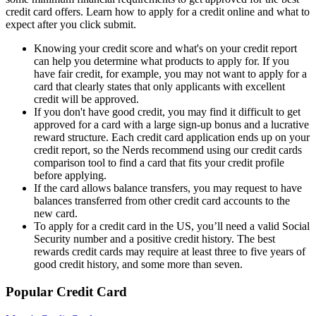
credit card offers. Learn how to apply for a credit online and what to
expect after you click submit.
Knowing your credit score and what's on your credit report
can help you determine what products to apply for. If you
have fair credit, for example, you may not want to apply for a
card that clearly states that only applicants with excellent
credit will be approved.
If you don't have good credit, you may find it difficult to get
approved for a card with a large sign-up bonus and a lucrative
reward structure. Each credit card application ends up on your
credit report, so the Nerds recommend using our credit cards
comparison tool to find a card that fits your credit profile
before applying.
If the card allows balance transfers, you may request to have
balances transferred from other credit card accounts to the
new card.
To apply for a credit card in the US, you’ll need a valid Social
Security number and a positive credit history. The best
rewards credit cards may require at least three to five years of
good credit history, and some more than seven.
Popular Credit Card