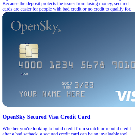
Because the deposit protects the issuer from losing money, secured
cards are easier for people with bad credit or no credit to qualify for.
OpenSky Secured Visa Credit Card
Whether you're looking to build credit from scratch or rebuild credit
after a bad setback, a secured credit card can be an invaluable tool.