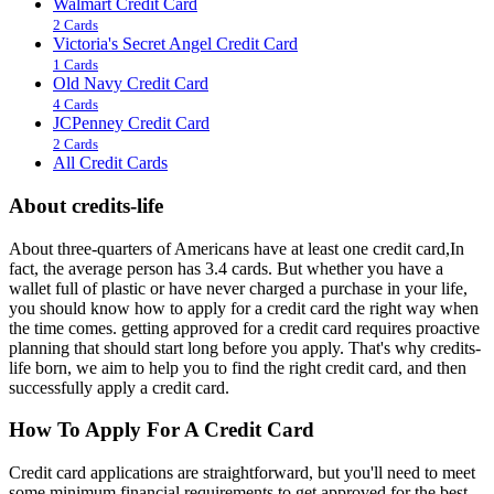
Walmart Credit Card
2 Cards
Victoria's Secret Angel Credit Card
1 Cards
Old Navy Credit Card
4 Cards
JCPenney Credit Card
2 Cards
All Credit Cards
About credits-life
About three-quarters of Americans have at least one credit card,In
fact, the average person has 3.4 cards. But whether you have a
wallet full of plastic or have never charged a purchase in your life,
you should know how to apply for a credit card the right way when
the time comes. getting approved for a credit card requires proactive
planning that should start long before you apply. That's why credits-
life born, we aim to help you to find the right credit card, and then
successfully apply a credit card.
How To Apply For A Credit Card
Credit card applications are straightforward, but you'll need to meet
some minimum financial requirements to get approved for the best