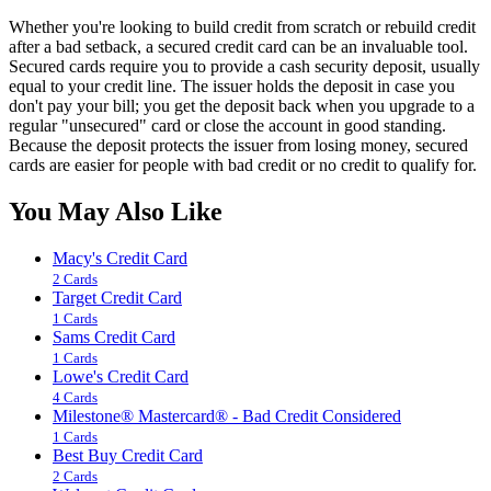
Whether you're looking to build credit from scratch or rebuild credit
after a bad setback, a secured credit card can be an invaluable tool.
Secured cards require you to provide a cash security deposit, usually
equal to your credit line. The issuer holds the deposit in case you
don't pay your bill; you get the deposit back when you upgrade to a
regular "unsecured" card or close the account in good standing.
Because the deposit protects the issuer from losing money, secured
cards are easier for people with bad credit or no credit to qualify for.
You May Also Like
Macy's Credit Card
2 Cards
Target Credit Card
1 Cards
Sams Credit Card
1 Cards
Lowe's Credit Card
4 Cards
Milestone® Mastercard® - Bad Credit Considered
1 Cards
Best Buy Credit Card
2 Cards