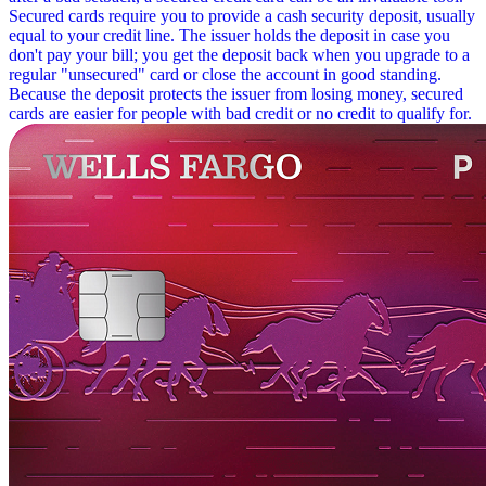
Secured cards require you to provide a cash security deposit, usually
equal to your credit line. The issuer holds the deposit in case you
don't pay your bill; you get the deposit back when you upgrade to a
regular "unsecured" card or close the account in good standing.
Because the deposit protects the issuer from losing money, secured
cards are easier for people with bad credit or no credit to qualify for.