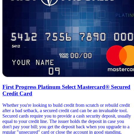
First Progress Platinum Select Mastercard® Secured
Credit Card
Whether you're looking to build credit from scratch or rebuild credit
after a bad setback, a secured credit card can be an invaluable tool.
Secured cards require you to provide a cash security deposit, usually
equal to your credit line. The issuer holds the deposit in case you
don't pay your bill; you get the deposit back when you upgrade to a
regular "unsecured" card or close the account in good standing.