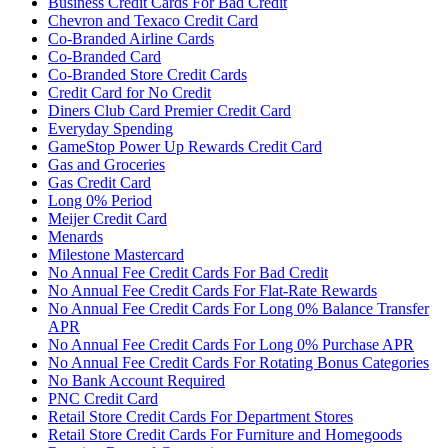
Business Credit Cards For Bad Credit
Chevron and Texaco Credit Card
Co-Branded Airline Cards
Co-Branded Card
Co-Branded Store Credit Cards
Credit Card for No Credit
Diners Club Card Premier Credit Card
Everyday Spending
GameStop Power Up Rewards Credit Card
Gas and Groceries
Gas Credit Card
Long 0% Period
Meijer Credit Card
Menards
Milestone Mastercard
No Annual Fee Credit Cards For Bad Credit
No Annual Fee Credit Cards For Flat-Rate Rewards
No Annual Fee Credit Cards For Long 0% Balance Transfer
APR
No Annual Fee Credit Cards For Long 0% Purchase APR
No Annual Fee Credit Cards For Rotating Bonus Categories
No Bank Account Required
PNC Credit Card
Retail Store Credit Cards For Department Stores
Retail Store Credit Cards For Furniture and Homegoods