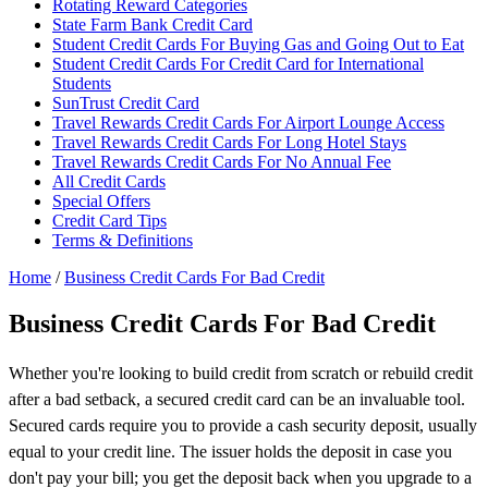
Rotating Reward Categories
State Farm Bank Credit Card
Student Credit Cards For Buying Gas and Going Out to Eat
Student Credit Cards For Credit Card for International
Students
SunTrust Credit Card
Travel Rewards Credit Cards For Airport Lounge Access
Travel Rewards Credit Cards For Long Hotel Stays
Travel Rewards Credit Cards For No Annual Fee
All Credit Cards
Special Offers
Credit Card Tips
Terms & Definitions
Home
/
Business Credit Cards For Bad Credit
Business Credit Cards For Bad Credit
Whether you're looking to build credit from scratch or rebuild credit
after a bad setback, a secured credit card can be an invaluable tool.
Secured cards require you to provide a cash security deposit, usually
equal to your credit line. The issuer holds the deposit in case you
don't pay your bill; you get the deposit back when you upgrade to a