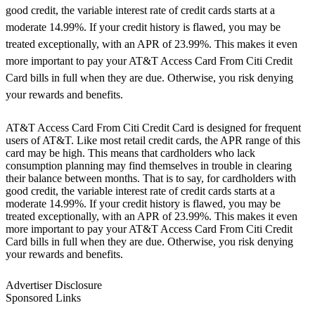
good credit, the variable interest rate of credit cards starts at a
moderate 14.99%. If your credit history is flawed, you may be
treated exceptionally, with an APR of 23.99%. This makes it even
more important to pay your AT&T Access Card From Citi Credit
Card bills in full when they are due. Otherwise, you risk denying
your rewards and benefits.
AT&T Access Card From Citi Credit Card is designed for frequent
users of AT&T. Like most retail credit cards, the APR range of this
card may be high. This means that cardholders who lack
consumption planning may find themselves in trouble in clearing
their balance between months. That is to say, for cardholders with
good credit, the variable interest rate of credit cards starts at a
moderate 14.99%. If your credit history is flawed, you may be
treated exceptionally, with an APR of 23.99%. This makes it even
more important to pay your AT&T Access Card From Citi Credit
Card bills in full when they are due. Otherwise, you risk denying
your rewards and benefits.
Advertiser Disclosure
Sponsored Links