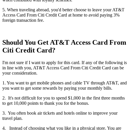
5. When traveling abroad, you'd better choose to leave your AT&T
Access Card From Citi Credit Card at home to avoid paying 3%
foreign transaction fee.
Should You Get AT&T Access Card From
Citi Credit Card?
I'm not sure if I want to apply for this card. If any of the following is
in line with you, AT&T Access Card From Citi Credit Card can be
your consideration.
1. You want to get mobile phones and cable TV through AT&T, and
you want to get some rewards by paying your monthly bills.
2. It's not difficult for you to spend $1,000 in the first three months
to get 10,000 points to thank you for the bonus.
3. You often book air tickets and hotels online to improve your
travel plan.
4. Instead of choosing what you like in a physical store. You are