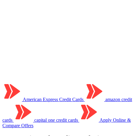
American Express Credit Cards
amazon credit
cards
capital one credit cards
Apply Online &
Compare Offers