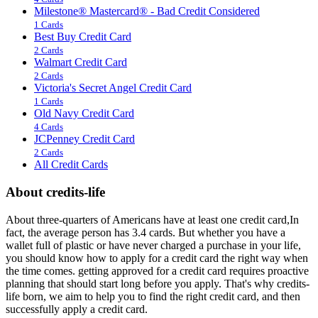
Milestone® Mastercard® - Bad Credit Considered
1 Cards
Best Buy Credit Card
2 Cards
Walmart Credit Card
2 Cards
Victoria's Secret Angel Credit Card
1 Cards
Old Navy Credit Card
4 Cards
JCPenney Credit Card
2 Cards
All Credit Cards
About credits-life
About three-quarters of Americans have at least one credit card,In
fact, the average person has 3.4 cards. But whether you have a
wallet full of plastic or have never charged a purchase in your life,
you should know how to apply for a credit card the right way when
the time comes. getting approved for a credit card requires proactive
planning that should start long before you apply. That's why credits-
life born, we aim to help you to find the right credit card, and then
successfully apply a credit card.