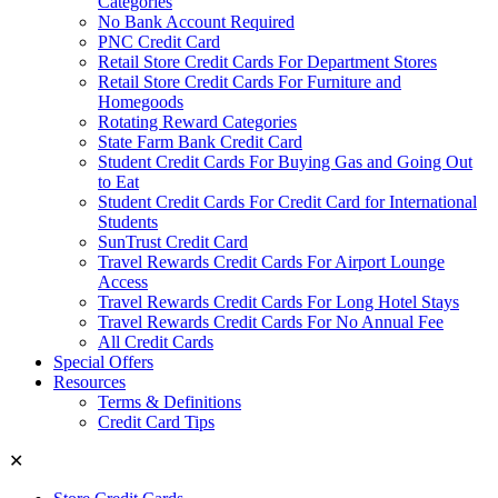
Categories
No Bank Account Required
PNC Credit Card
Retail Store Credit Cards For Department Stores
Retail Store Credit Cards For Furniture and
Homegoods
Rotating Reward Categories
State Farm Bank Credit Card
Student Credit Cards For Buying Gas and Going Out
to Eat
Student Credit Cards For Credit Card for International
Students
SunTrust Credit Card
Travel Rewards Credit Cards For Airport Lounge
Access
Travel Rewards Credit Cards For Long Hotel Stays
Travel Rewards Credit Cards For No Annual Fee
All Credit Cards
Special Offers
Resources
Terms & Definitions
Credit Card Tips
✕