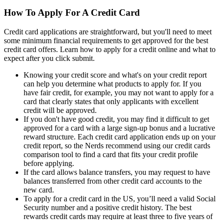
How To Apply For A Credit Card
Credit card applications are straightforward, but you'll need to meet
some minimum financial requirements to get approved for the best
credit card offers. Learn how to apply for a credit online and what to
expect after you click submit.
Knowing your credit score and what's on your credit report
can help you determine what products to apply for. If you
have fair credit, for example, you may not want to apply for a
card that clearly states that only applicants with excellent
credit will be approved.
If you don't have good credit, you may find it difficult to get
approved for a card with a large sign-up bonus and a lucrative
reward structure. Each credit card application ends up on your
credit report, so the Nerds recommend using our credit cards
comparison tool to find a card that fits your credit profile
before applying.
If the card allows balance transfers, you may request to have
balances transferred from other credit card accounts to the
new card.
To apply for a credit card in the US, you’ll need a valid Social
Security number and a positive credit history. The best
rewards credit cards may require at least three to five years of