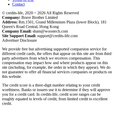
Contact
© credits-life, 2020 ~ 2026 All Rights Reserved
Company:
Brave Brother Limited
Address:
Rm.1501, Grand Millennium Plaza (lower Block), 181
Queen's Road Central, Hong Kong
Company Email:
sham@woostech.com
Site Support Email:
support@credits-life.com
Advertiser Disclosure
We provide free but advertising supported comparsion service for
different credit cards, the offers that appear on this site are from third
party advertisers from which we receives compensation. This
compensation may impact how and where products appear on this
site (including, for example, the order in which they appear). We do
not guarantee to offer all financial services companies or products on
this website.
The credit score is a three-digit number relating to your credit
worthiness. Banks or issuers use it to determine if they will approve
you for a credit card. In credits-life, credit score ranges can be
roughly equated to levels of credit, from limited credit to excellent
credit.