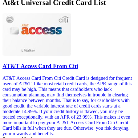
At&t Universal Credit Card List
AT&T Access Card From Citi
AT&T Access Card From Citi Credit Card is designed for frequent
users of AT&T. Like most retail credit cards, the APR range of this
card may be high. This means that cardholders who lack
consumption planning may find themselves in trouble in clearing
their balance between months. That is to say, for cardholders with
good credit, the variable interest rate of credit cards starts at a
moderate 14.99%. If your credit history is flawed, you may be
treated exceptionally, with an APR of 23.99%. This makes it even
more important to pay your AT&T Access Card From Citi Credit
Card bills in full when they are due. Otherwise, you risk denying
your rewards and benefits.