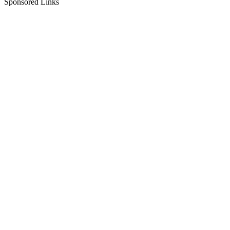
Sponsored Links