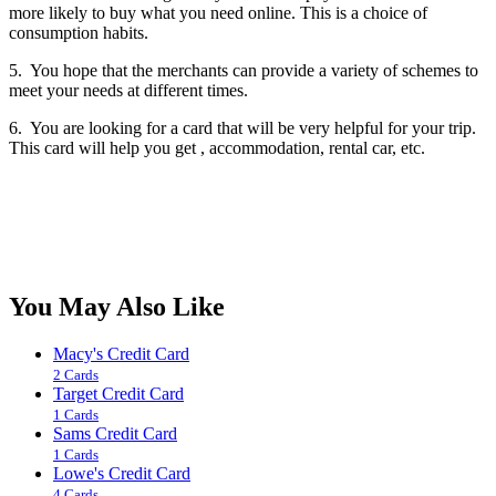
more likely to buy what you need online. This is a choice of
consumption habits.
5. You hope that the merchants can provide a variety of schemes to
meet your needs at different times.
6. You are looking for a card that will be very helpful for your trip.
This card will help you get , accommodation, rental car, etc.
You May Also Like
Macy's Credit Card
2 Cards
Target Credit Card
1 Cards
Sams Credit Card
1 Cards
Lowe's Credit Card
4 Cards