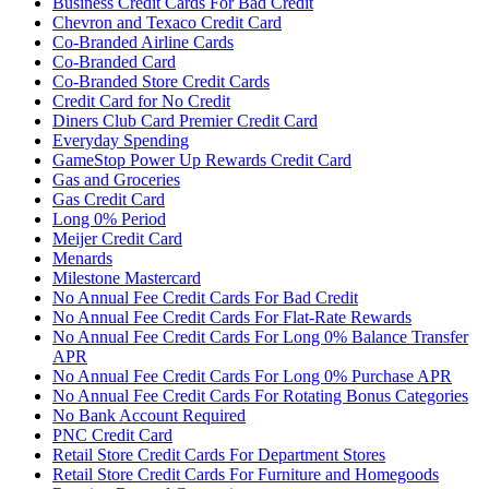
Business Credit Cards For Bad Credit
Chevron and Texaco Credit Card
Co-Branded Airline Cards
Co-Branded Card
Co-Branded Store Credit Cards
Credit Card for No Credit
Diners Club Card Premier Credit Card
Everyday Spending
GameStop Power Up Rewards Credit Card
Gas and Groceries
Gas Credit Card
Long 0% Period
Meijer Credit Card
Menards
Milestone Mastercard
No Annual Fee Credit Cards For Bad Credit
No Annual Fee Credit Cards For Flat-Rate Rewards
No Annual Fee Credit Cards For Long 0% Balance Transfer
APR
No Annual Fee Credit Cards For Long 0% Purchase APR
No Annual Fee Credit Cards For Rotating Bonus Categories
No Bank Account Required
PNC Credit Card
Retail Store Credit Cards For Department Stores
Retail Store Credit Cards For Furniture and Homegoods