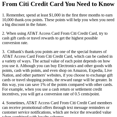
From Citi Credit Card You Need to Know
1. Remember, spend at least $1,000 in the first three months to earn
10,000 thank-you points. These points will help you when you need
a big discount in the future.
2. When using AT&T Access Card From Citi Credit Card, try to
cash gift cards or travel rewards to get the highest possible
conversion rate.
3. Citibank's thank-you points are one of the special features of
AT&T Access Card From Citi Credit Card, which can be cashed in
a variety of ways. The actual value of each point depends on how
you use it. Although you can buy Electronics and other goods with
points, cash with points, and even shop on Amazon, Expedia, Live
Nation, and other partners' websites, if you choose to exchange gift
cards or travel shopping points, the reward range will be greater. In
this way, you can save 1% of the points compared with other cards.
For example, when you use a cash return or settlement credit
incentives, you will get a conversion rate of 0.5 cents/point.
4. Sometimes, AT&T Access Card From Citi Credit Card members
can receive promotional offers through text message reminders or
customer service notifications, which are twice the rewarded value
when combined with loyalty schemes.