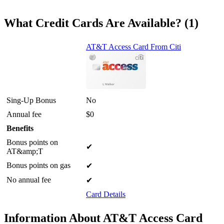
What Credit Cards Are Available? (1)
AT&T Access Card From Citi
Sing-Up Bonus
No
Annual fee
$0
Benefits
Bonus points on
✔
AT&amp;T
Bonus points on gas
✔
No annual fee
✔
Card Details
Information About AT&T Access Card