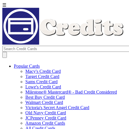
☰
Popular Cards
Macy's Credit Card
Target Credit Card
Sams Credit Card
Lowe's Credit Card
Milestone® Mastercard® - Bad Credit Considered
Best Buy Credit Card
Walmart Credit Card
Victoria's Secret Angel Credit Card
Old Navy Credit Card
JCPenney Credit Card
Amazon Credit Cards
All Credit Cards