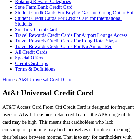
Rotating Reward Categories
State Farm Bank Credit Card
Student Credit Cards For Buying Gas and Going Out to Eat
Student Credit Cards For Credit Card for International
Students
SunTrust Credit Card
Travel Rewards Credit Cards For Airport Lounge Access
Travel Rewards Credit Cards For Long Hotel Stays
Travel Rewards Credit Cards For No Annual Fee
All Credit Cards
Special Offers
Credit Card Tips
Terms & Definitions
Home
/
At&t Universal Credit Card
At&t Universal Credit Card
AT&T Access Card From Citi Credit Card is designed for frequent
users of AT&T. Like most retail credit cards, the APR range of this
card may be high. This means that cardholders who lack
consumption planning may find themselves in trouble in clearing
their balance between months. That is to say, for cardholders with