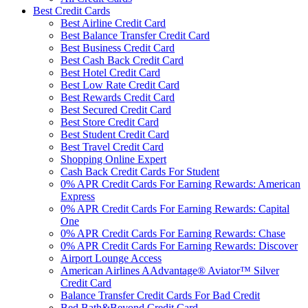
Best Credit Cards
Best Airline Credit Card
Best Balance Transfer Credit Card
Best Business Credit Card
Best Cash Back Credit Card
Best Hotel Credit Card
Best Low Rate Credit Card
Best Rewards Credit Card
Best Secured Credit Card
Best Store Credit Card
Best Student Credit Card
Best Travel Credit Card
Shopping Online Expert
Cash Back Credit Cards For Student
0% APR Credit Cards For Earning Rewards: American
Express
0% APR Credit Cards For Earning Rewards: Capital
One
0% APR Credit Cards For Earning Rewards: Chase
0% APR Credit Cards For Earning Rewards: Discover
Airport Lounge Access
American Airlines AAdvantage® Aviator™ Silver
Credit Card
Balance Transfer Credit Cards For Bad Credit
Bed Bath&Beyond Credit Card