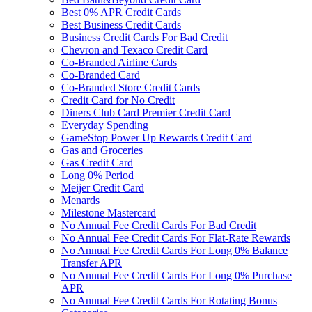
Best 0% APR Credit Cards
Best Business Credit Cards
Business Credit Cards For Bad Credit
Chevron and Texaco Credit Card
Co-Branded Airline Cards
Co-Branded Card
Co-Branded Store Credit Cards
Credit Card for No Credit
Diners Club Card Premier Credit Card
Everyday Spending
GameStop Power Up Rewards Credit Card
Gas and Groceries
Gas Credit Card
Long 0% Period
Meijer Credit Card
Menards
Milestone Mastercard
No Annual Fee Credit Cards For Bad Credit
No Annual Fee Credit Cards For Flat-Rate Rewards
No Annual Fee Credit Cards For Long 0% Balance
Transfer APR
No Annual Fee Credit Cards For Long 0% Purchase
APR
No Annual Fee Credit Cards For Rotating Bonus