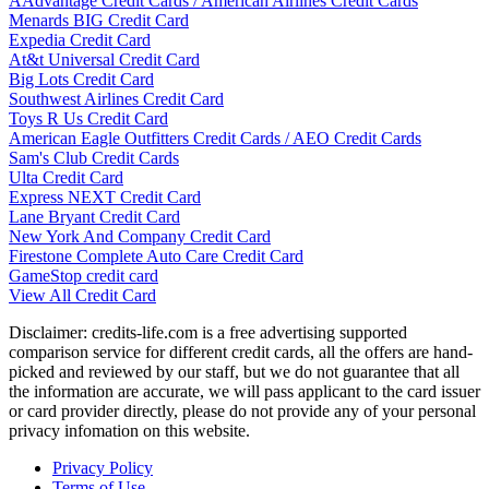
AAdvantage Credit Cards / American Airlines Credit Cards
Menards BIG Credit Card
Expedia Credit Card
At&t Universal Credit Card
Big Lots Credit Card
Southwest Airlines Credit Card
Toys R Us Credit Card
American Eagle Outfitters Credit Cards / AEO Credit Cards
Sam's Club Credit Cards
Ulta Credit Card
Express NEXT Credit Card
Lane Bryant Credit Card
New York And Company Credit Card
Firestone Complete Auto Care Credit Card
GameStop credit card
View All Credit Card
Disclaimer: credits-life.com is a free advertising supported
comparison service for different credit cards, all the offers are hand-
picked and reviewed by our staff, but we do not guarantee that all
the information are accurate, we will pass applicant to the card issuer
or card provider directly, please do not provide any of your personal
privacy infomation on this website.
Privacy Policy
Terms of Use