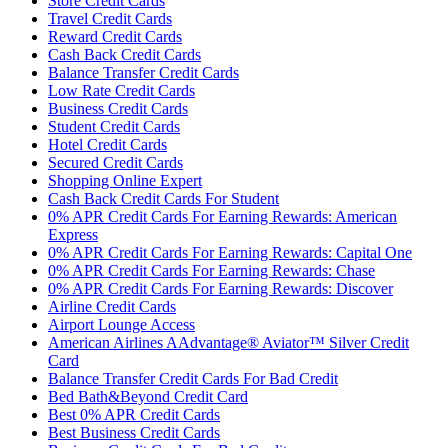
Store Credit Cards
Travel Credit Cards
Reward Credit Cards
Cash Back Credit Cards
Balance Transfer Credit Cards
Low Rate Credit Cards
Business Credit Cards
Student Credit Cards
Hotel Credit Cards
Secured Credit Cards
Shopping Online Expert
Cash Back Credit Cards For Student
0% APR Credit Cards For Earning Rewards: American
Express
0% APR Credit Cards For Earning Rewards: Capital One
0% APR Credit Cards For Earning Rewards: Chase
0% APR Credit Cards For Earning Rewards: Discover
Airline Credit Cards
Airport Lounge Access
American Airlines AAdvantage® Aviator™ Silver Credit
Card
Balance Transfer Credit Cards For Bad Credit
Bed Bath&Beyond Credit Card
Best 0% APR Credit Cards
Best Business Credit Cards