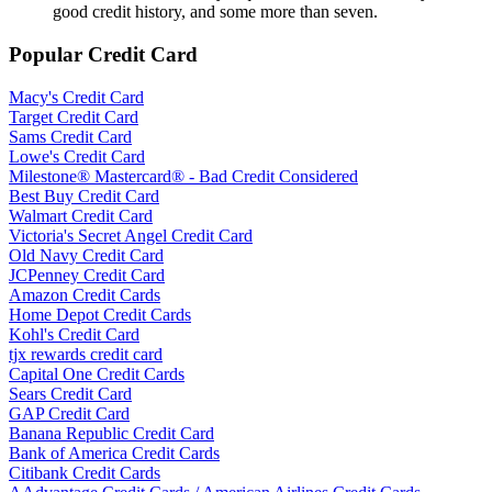
good credit history, and some more than seven.
Popular Credit Card
Macy's Credit Card
Target Credit Card
Sams Credit Card
Lowe's Credit Card
Milestone® Mastercard® - Bad Credit Considered
Best Buy Credit Card
Walmart Credit Card
Victoria's Secret Angel Credit Card
Old Navy Credit Card
JCPenney Credit Card
Amazon Credit Cards
Home Depot Credit Cards
Kohl's Credit Card
tjx rewards credit card
Capital One Credit Cards
Sears Credit Card
GAP Credit Card
Banana Republic Credit Card
Bank of America Credit Cards
Citibank Credit Cards