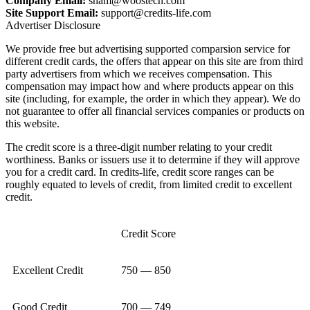
Company Email:
sham@woostech.com
Site Support Email:
support@credits-life.com
Advertiser Disclosure
We provide free but advertising supported comparsion service for
different credit cards, the offers that appear on this site are from third
party advertisers from which we receives compensation. This
compensation may impact how and where products appear on this
site (including, for example, the order in which they appear). We do
not guarantee to offer all financial services companies or products on
this website.
The credit score is a three-digit number relating to your credit
worthiness. Banks or issuers use it to determine if they will approve
you for a credit card. In credits-life, credit score ranges can be
roughly equated to levels of credit, from limited credit to excellent
credit.
Credit Score
Excellent Credit
750 — 850
Good Credit
700 — 749