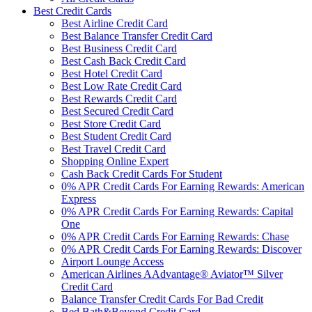
Best Credit Cards
Best Airline Credit Card
Best Balance Transfer Credit Card
Best Business Credit Card
Best Cash Back Credit Card
Best Hotel Credit Card
Best Low Rate Credit Card
Best Rewards Credit Card
Best Secured Credit Card
Best Store Credit Card
Best Student Credit Card
Best Travel Credit Card
Shopping Online Expert
Cash Back Credit Cards For Student
0% APR Credit Cards For Earning Rewards: American
Express
0% APR Credit Cards For Earning Rewards: Capital
One
0% APR Credit Cards For Earning Rewards: Chase
0% APR Credit Cards For Earning Rewards: Discover
Airport Lounge Access
American Airlines AAdvantage® Aviator™ Silver
Credit Card
Balance Transfer Credit Cards For Bad Credit
Bed Bath&Beyond Credit Card