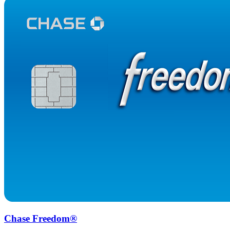
Chase Freedom®