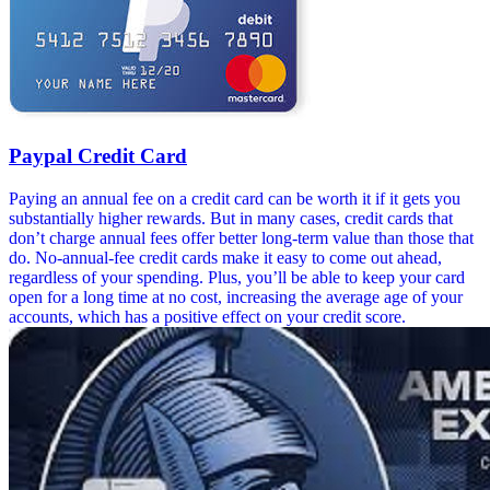
Paypal Credit Card
Paying an annual fee on a credit card can be worth it if it gets you
substantially higher rewards. But in many cases, credit cards that
don’t charge annual fees offer better long-term value than those that
do. No-annual-fee credit cards make it easy to come out ahead,
regardless of your spending. Plus, you’ll be able to keep your card
open for a long time at no cost, increasing the average age of your
accounts, which has a positive effect on your credit score.