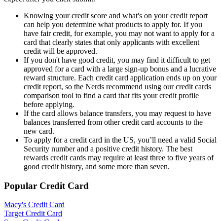
Knowing your credit score and what's on your credit report
can help you determine what products to apply for. If you
have fair credit, for example, you may not want to apply for a
card that clearly states that only applicants with excellent
credit will be approved.
If you don't have good credit, you may find it difficult to get
approved for a card with a large sign-up bonus and a lucrative
reward structure. Each credit card application ends up on your
credit report, so the Nerds recommend using our credit cards
comparison tool to find a card that fits your credit profile
before applying.
If the card allows balance transfers, you may request to have
balances transferred from other credit card accounts to the
new card.
To apply for a credit card in the US, you’ll need a valid Social
Security number and a positive credit history. The best
rewards credit cards may require at least three to five years of
good credit history, and some more than seven.
Popular Credit Card
Macy's Credit Card
Target Credit Card