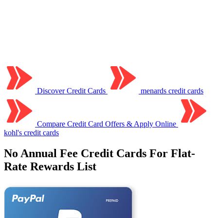
Discover Credit Cards
menards credit cards
Compare Credit Card Offers & Apply Online
kohl's credit cards
No Annual Fee Credit Cards For Flat-
Rate Rewards List