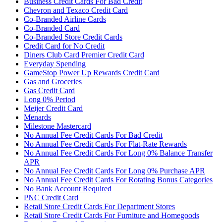
Business Credit Cards For Bad Credit
Chevron and Texaco Credit Card
Co-Branded Airline Cards
Co-Branded Card
Co-Branded Store Credit Cards
Credit Card for No Credit
Diners Club Card Premier Credit Card
Everyday Spending
GameStop Power Up Rewards Credit Card
Gas and Groceries
Gas Credit Card
Long 0% Period
Meijer Credit Card
Menards
Milestone Mastercard
No Annual Fee Credit Cards For Bad Credit
No Annual Fee Credit Cards For Flat-Rate Rewards
No Annual Fee Credit Cards For Long 0% Balance Transfer
APR
No Annual Fee Credit Cards For Long 0% Purchase APR
No Annual Fee Credit Cards For Rotating Bonus Categories
No Bank Account Required
PNC Credit Card
Retail Store Credit Cards For Department Stores
Retail Store Credit Cards For Furniture and Homegoods