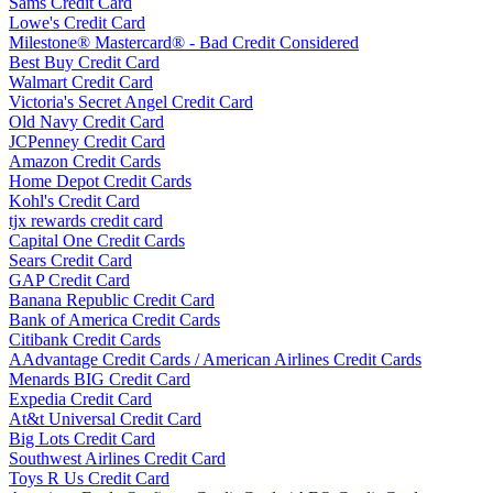
Sams Credit Card
Lowe's Credit Card
Milestone® Mastercard® - Bad Credit Considered
Best Buy Credit Card
Walmart Credit Card
Victoria's Secret Angel Credit Card
Old Navy Credit Card
JCPenney Credit Card
Amazon Credit Cards
Home Depot Credit Cards
Kohl's Credit Card
tjx rewards credit card
Capital One Credit Cards
Sears Credit Card
GAP Credit Card
Banana Republic Credit Card
Bank of America Credit Cards
Citibank Credit Cards
AAdvantage Credit Cards / American Airlines Credit Cards
Menards BIG Credit Card
Expedia Credit Card
At&t Universal Credit Card
Big Lots Credit Card
Southwest Airlines Credit Card
Toys R Us Credit Card