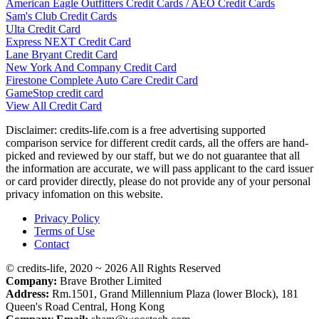
American Eagle Outfitters Credit Cards / AEO Credit Cards
Sam's Club Credit Cards
Ulta Credit Card
Express NEXT Credit Card
Lane Bryant Credit Card
New York And Company Credit Card
Firestone Complete Auto Care Credit Card
GameStop credit card
View All Credit Card
Disclaimer: credits-life.com is a free advertising supported
comparison service for different credit cards, all the offers are hand-
picked and reviewed by our staff, but we do not guarantee that all
the information are accurate, we will pass applicant to the card issuer
or card provider directly, please do not provide any of your personal
privacy infomation on this website.
Privacy Policy
Terms of Use
Contact
© credits-life, 2020 ~ 2026 All Rights Reserved
Company:
Brave Brother Limited
Address:
Rm.1501, Grand Millennium Plaza (lower Block), 181
Queen's Road Central, Hong Kong