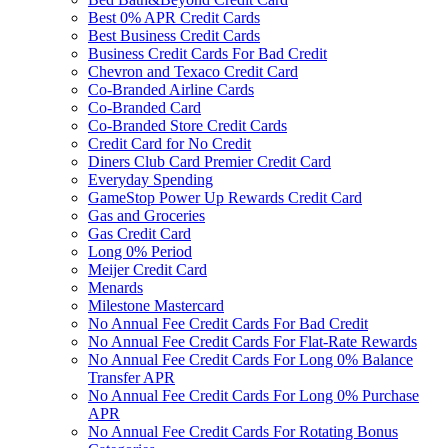
Best 0% APR Credit Cards
Best Business Credit Cards
Business Credit Cards For Bad Credit
Chevron and Texaco Credit Card
Co-Branded Airline Cards
Co-Branded Card
Co-Branded Store Credit Cards
Credit Card for No Credit
Diners Club Card Premier Credit Card
Everyday Spending
GameStop Power Up Rewards Credit Card
Gas and Groceries
Gas Credit Card
Long 0% Period
Meijer Credit Card
Menards
Milestone Mastercard
No Annual Fee Credit Cards For Bad Credit
No Annual Fee Credit Cards For Flat-Rate Rewards
No Annual Fee Credit Cards For Long 0% Balance
Transfer APR
No Annual Fee Credit Cards For Long 0% Purchase
APR
No Annual Fee Credit Cards For Rotating Bonus