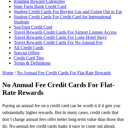
Rotating Reward Categories
State Farm Bank Credit Card
Student Credit Cards For Buying Gas and Going Out to Eat
Student Credit Cards For Credit Card for International
Students
SunTrust Credit Card
Travel Rewards Credit Cards For Airport Lounge Access
Travel Rewards Credit Cards For Long Hotel Stays
Travel Rewards Credit Cards For No Annual Fee
All Credit Cards
Special Offers
Credit Card Tips
Terms & Definitions
Home
/
No Annual Fee Credit Cards For Flat-Rate Rewards
No Annual Fee Credit Cards For Flat-
Rate Rewards
Paying an annual fee on a credit card can be worth it if it gets you
substantially higher rewards. But in many cases, credit cards that
don’t charge annual fees offer better long-term value than those that
do. No-annual-fee credit cards make it easy to come out ahead,