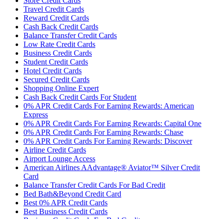
Store Credit Cards
Travel Credit Cards
Reward Credit Cards
Cash Back Credit Cards
Balance Transfer Credit Cards
Low Rate Credit Cards
Business Credit Cards
Student Credit Cards
Hotel Credit Cards
Secured Credit Cards
Shopping Online Expert
Cash Back Credit Cards For Student
0% APR Credit Cards For Earning Rewards: American
Express
0% APR Credit Cards For Earning Rewards: Capital One
0% APR Credit Cards For Earning Rewards: Chase
0% APR Credit Cards For Earning Rewards: Discover
Airline Credit Cards
Airport Lounge Access
American Airlines AAdvantage® Aviator™ Silver Credit
Card
Balance Transfer Credit Cards For Bad Credit
Bed Bath&Beyond Credit Card
Best 0% APR Credit Cards
Best Business Credit Cards