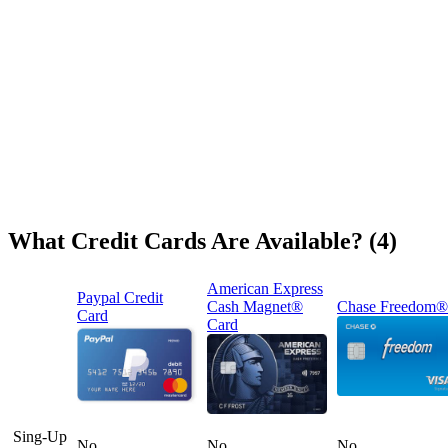
What Credit Cards Are Available? (4)
American Express
Paypal Credit
Cash Magnet®
Chase Freedom®
Card
Card
Sing-Up
No
No
No