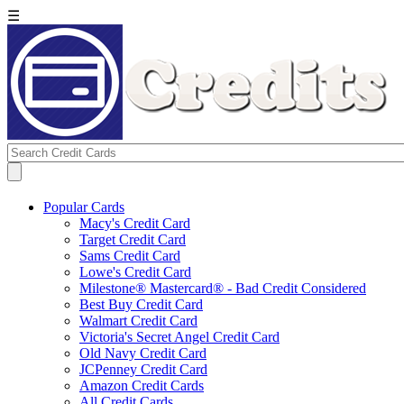
☰
Popular Cards
Macy's Credit Card
Target Credit Card
Sams Credit Card
Lowe's Credit Card
Milestone® Mastercard® - Bad Credit Considered
Best Buy Credit Card
Walmart Credit Card
Victoria's Secret Angel Credit Card
Old Navy Credit Card
JCPenney Credit Card
Amazon Credit Cards
All Credit Cards