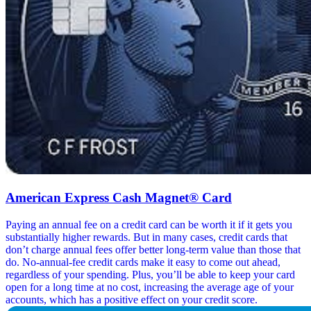
American Express Cash Magnet® Card
Paying an annual fee on a credit card can be worth it if it gets you
substantially higher rewards. But in many cases, credit cards that
don’t charge annual fees offer better long-term value than those that
do. No-annual-fee credit cards make it easy to come out ahead,
regardless of your spending. Plus, you’ll be able to keep your card
open for a long time at no cost, increasing the average age of your
accounts, which has a positive effect on your credit score.