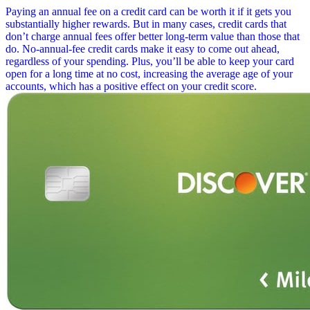
Paying an annual fee on a credit card can be worth it if it gets you
substantially higher rewards. But in many cases, credit cards that
don’t charge annual fees offer better long-term value than those that
do. No-annual-fee credit cards make it easy to come out ahead,
regardless of your spending. Plus, you’ll be able to keep your card
open for a long time at no cost, increasing the average age of your
accounts, which has a positive effect on your credit score.