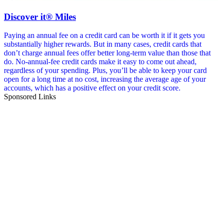
Discover it® Miles
Paying an annual fee on a credit card can be worth it if it gets you
substantially higher rewards. But in many cases, credit cards that
don’t charge annual fees offer better long-term value than those that
do. No-annual-fee credit cards make it easy to come out ahead,
regardless of your spending. Plus, you’ll be able to keep your card
open for a long time at no cost, increasing the average age of your
accounts, which has a positive effect on your credit score.
Sponsored Links