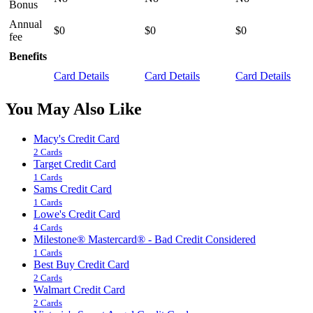
Bonus
Annual
$0
$0
$0
fee
Benefits
Card Details
Card Details
Card Details
You May Also Like
Macy's Credit Card
2 Cards
Target Credit Card
1 Cards
Sams Credit Card
1 Cards
Lowe's Credit Card
4 Cards
Milestone® Mastercard® - Bad Credit Considered
1 Cards
Best Buy Credit Card
2 Cards
Walmart Credit Card
2 Cards