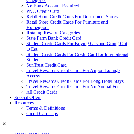
Categories
No Bank Account Required
PNC Credit Card
Retail Store Credit Cards For Department Stores
Retail Store Credit Cards For Furniture and
Homegoods
Rotating Reward Categories
State Farm Bank Credit Card
Student Credit Cards For Buying Gas and Going Out
to Eat
Student Credit Cards For Credit Card for International
Students
SunTrust Credit Card
Travel Rewards Credit Cards For Airport Lounge
Access
Travel Rewards Credit Cards For Long Hotel Stays
Travel Rewards Credit Cards For No Annual Fee
All Credit Cards
Special Offers
Resources
Terms & Definitions
Credit Card Tips
✕