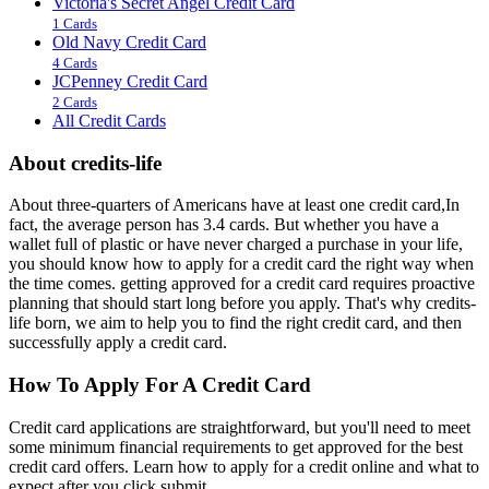
Victoria's Secret Angel Credit Card
1 Cards
Old Navy Credit Card
4 Cards
JCPenney Credit Card
2 Cards
All Credit Cards
About credits-life
About three-quarters of Americans have at least one credit card,In
fact, the average person has 3.4 cards. But whether you have a
wallet full of plastic or have never charged a purchase in your life,
you should know how to apply for a credit card the right way when
the time comes. getting approved for a credit card requires proactive
planning that should start long before you apply. That's why credits-
life born, we aim to help you to find the right credit card, and then
successfully apply a credit card.
How To Apply For A Credit Card
Credit card applications are straightforward, but you'll need to meet
some minimum financial requirements to get approved for the best
credit card offers. Learn how to apply for a credit online and what to
expect after you click submit.