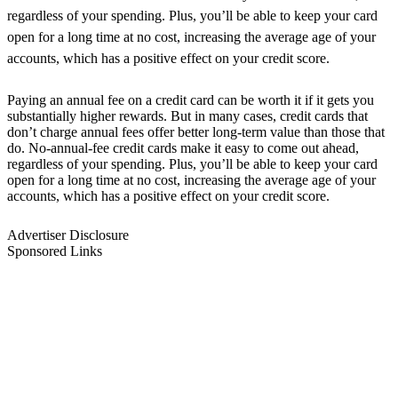
regardless of your spending. Plus, you’ll be able to keep your card
open for a long time at no cost, increasing the average age of your
accounts, which has a positive effect on your credit score.
Paying an annual fee on a credit card can be worth it if it gets you
substantially higher rewards. But in many cases, credit cards that
don’t charge annual fees offer better long-term value than those that
do. No-annual-fee credit cards make it easy to come out ahead,
regardless of your spending. Plus, you’ll be able to keep your card
open for a long time at no cost, increasing the average age of your
accounts, which has a positive effect on your credit score.
Advertiser Disclosure
Sponsored Links