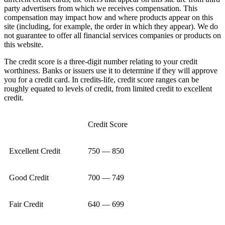
party advertisers from which we receives compensation. This
compensation may impact how and where products appear on this
site (including, for example, the order in which they appear). We do
not guarantee to offer all financial services companies or products on
this website.
The credit score is a three-digit number relating to your credit
worthiness. Banks or issuers use it to determine if they will approve
you for a credit card. In credits-life, credit score ranges can be
roughly equated to levels of credit, from limited credit to excellent
credit.
Credit Score
Excellent Credit
750 — 850
Good Credit
700 — 749
Fair Credit
640 — 699