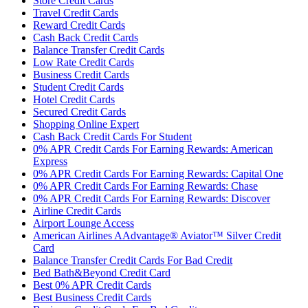
Store Credit Cards
Travel Credit Cards
Reward Credit Cards
Cash Back Credit Cards
Balance Transfer Credit Cards
Low Rate Credit Cards
Business Credit Cards
Student Credit Cards
Hotel Credit Cards
Secured Credit Cards
Shopping Online Expert
Cash Back Credit Cards For Student
0% APR Credit Cards For Earning Rewards: American
Express
0% APR Credit Cards For Earning Rewards: Capital One
0% APR Credit Cards For Earning Rewards: Chase
0% APR Credit Cards For Earning Rewards: Discover
Airline Credit Cards
Airport Lounge Access
American Airlines AAdvantage® Aviator™ Silver Credit
Card
Balance Transfer Credit Cards For Bad Credit
Bed Bath&Beyond Credit Card
Best 0% APR Credit Cards
Best Business Credit Cards