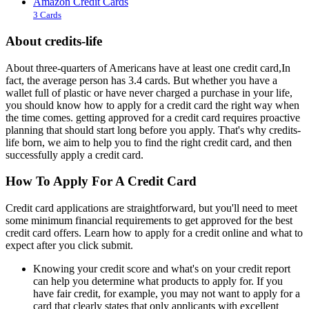
Amazon Credit Cards
3 Cards
About credits-life
About three-quarters of Americans have at least one credit card,In
fact, the average person has 3.4 cards. But whether you have a
wallet full of plastic or have never charged a purchase in your life,
you should know how to apply for a credit card the right way when
the time comes. getting approved for a credit card requires proactive
planning that should start long before you apply. That's why credits-
life born, we aim to help you to find the right credit card, and then
successfully apply a credit card.
How To Apply For A Credit Card
Credit card applications are straightforward, but you'll need to meet
some minimum financial requirements to get approved for the best
credit card offers. Learn how to apply for a credit online and what to
expect after you click submit.
Knowing your credit score and what's on your credit report
can help you determine what products to apply for. If you
have fair credit, for example, you may not want to apply for a
card that clearly states that only applicants with excellent