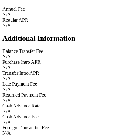
Annual Fee
N/A
Regular APR
N/A
Additional Information
Balance Transfer Fee
N/A
Purchase Intro APR
N/A
Transfer Intro APR
N/A
Late Payment Fee
N/A
Returned Payment Fee
N/A
Cash Advance Rate
N/A
Cash Advance Fee
N/A
Foreign Transaction Fee
N/A