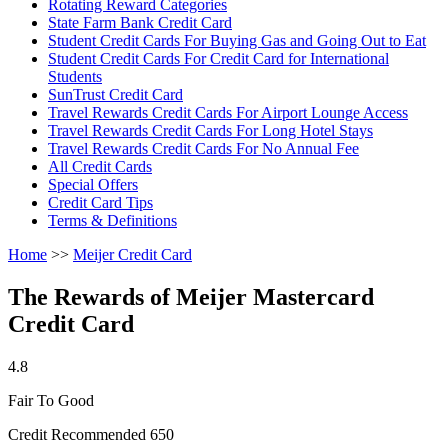
Rotating Reward Categories
State Farm Bank Credit Card
Student Credit Cards For Buying Gas and Going Out to Eat
Student Credit Cards For Credit Card for International
Students
SunTrust Credit Card
Travel Rewards Credit Cards For Airport Lounge Access
Travel Rewards Credit Cards For Long Hotel Stays
Travel Rewards Credit Cards For No Annual Fee
All Credit Cards
Special Offers
Credit Card Tips
Terms & Definitions
Home
>>
Meijer Credit Card
The Rewards of Meijer Mastercard
Credit Card
4.8
Fair To Good
Credit Recommended 650