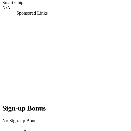
Smart Chip
N/A
Sponsored Links
Sign-up Bonus
No Sign-Up Bonus.