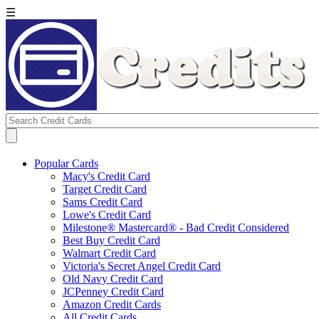
☰
Popular Cards
Macy's Credit Card
Target Credit Card
Sams Credit Card
Lowe's Credit Card
Milestone® Mastercard® - Bad Credit Considered
Best Buy Credit Card
Walmart Credit Card
Victoria's Secret Angel Credit Card
Old Navy Credit Card
JCPenney Credit Card
Amazon Credit Cards
All Credit Cards