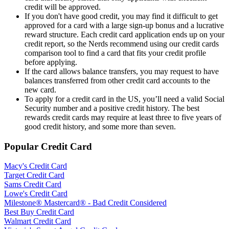
credit will be approved.
If you don't have good credit, you may find it difficult to get
approved for a card with a large sign-up bonus and a lucrative
reward structure. Each credit card application ends up on your
credit report, so the Nerds recommend using our credit cards
comparison tool to find a card that fits your credit profile
before applying.
If the card allows balance transfers, you may request to have
balances transferred from other credit card accounts to the
new card.
To apply for a credit card in the US, you’ll need a valid Social
Security number and a positive credit history. The best
rewards credit cards may require at least three to five years of
good credit history, and some more than seven.
Popular Credit Card
Macy's Credit Card
Target Credit Card
Sams Credit Card
Lowe's Credit Card
Milestone® Mastercard® - Bad Credit Considered
Best Buy Credit Card
Walmart Credit Card