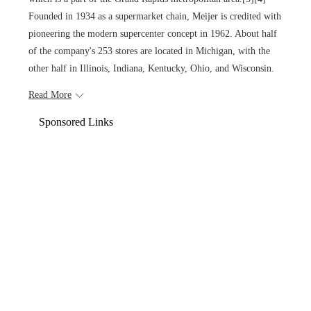
Founded in 1934 as a supermarket chain, Meijer is credited with
pioneering the modern supercenter concept in 1962. About half
of the company's 253 stores are located in Michigan, with the
other half in Illinois, Indiana, Kentucky, Ohio, and Wisconsin.
Read More
Sponsored Links