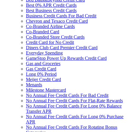
Best 0% APR Credit Cards
Best Business Credit Cards
Business Credit Cards For Bad Credit
Chevron and Texaco Credit Card
Co-Branded Airline Cards
Co-Branded Card
Co-Branded Store Credit Cards
Credit Card for No Credit
Diners Club Card Premier Credit Card
Everyday Spending
GameStop Power Up Rewards Credit Card
Gas and Groceries
Gas Credit Card
Long 0% Period
Meijer Credit Card
Menards
Milestone Mastercard
No Annual Fee Credit Cards For Bad Credit
No Annual Fee Credit Cards For Flat-Rate Rewards
No Annual Fee Credit Cards For Long 0% Balance
Transfer APR
No Annual Fee Credit Cards For Long 0% Purchase
APR
No Annual Fee Credit Cards For Rotating Bonus