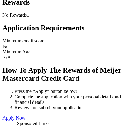
Rewards
No Rewards..
Application Requirements
Minimum credit score
Fair
Minimum Age
N/A
How To Apply The Rewards of Meijer
Mastercard Credit Card
Press the “Apply” button below!
Complete the application with your personal details and
financial details.
Review and submit your application.
Apply Now
Sponsored Links