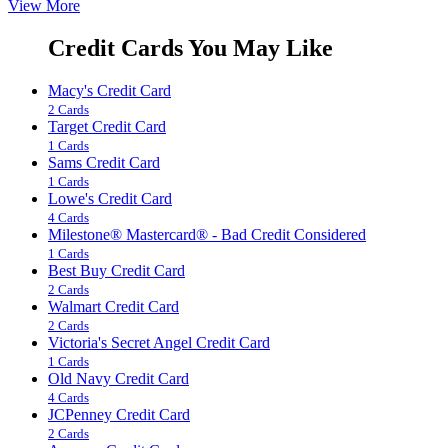
View More
Credit Cards You May Like
Macy's Credit Card
2 Cards
Target Credit Card
1 Cards
Sams Credit Card
1 Cards
Lowe's Credit Card
4 Cards
Milestone® Mastercard® - Bad Credit Considered
1 Cards
Best Buy Credit Card
2 Cards
Walmart Credit Card
2 Cards
Victoria's Secret Angel Credit Card
1 Cards
Old Navy Credit Card
4 Cards
JCPenney Credit Card
2 Cards