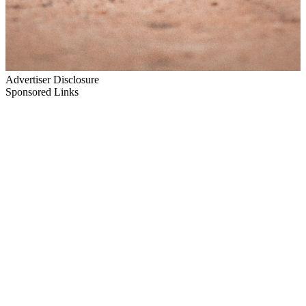
Advertiser Disclosure
Sponsored Links