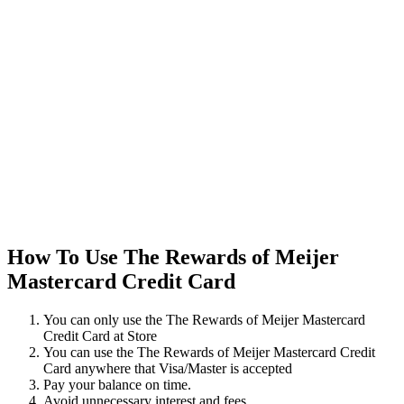
How To Use The Rewards of Meijer
Mastercard Credit Card
You can only use the The Rewards of Meijer Mastercard
Credit Card at Store
You can use the The Rewards of Meijer Mastercard Credit
Card anywhere that Visa/Master is accepted
Pay your balance on time.
Avoid unnecessary interest and fees.