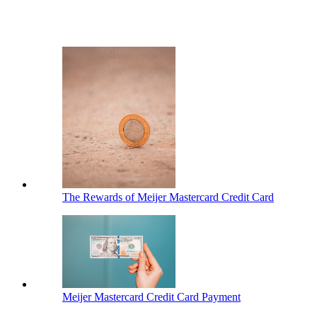
The Rewards of Meijer Mastercard Credit Card
Meijer Mastercard Credit Card Payment