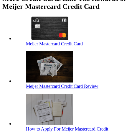
Meijer Mastercard Credit Card
Meijer Mastercard Credit Card
Meijer Mastercard Credit Card Review
How to Apply For Meijer Mastercard Credit