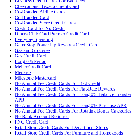
Business Credit Cards For Bad Credit
Chevron and Texaco Credit Card
Co-Branded Airline Cards
Co-Branded Card
Co-Branded Store Credit Cards
Credit Card for No Credit
Diners Club Card Premier Credit Card
Everyday Spending
GameStop Power Up Rewards Credit Card
Gas and Groceries
Gas Credit Card
Long 0% Period
Meijer Credit Card
Menards
Milestone Mastercard
No Annual Fee Credit Cards For Bad Credit
No Annual Fee Credit Cards For Flat-Rate Rewards
No Annual Fee Credit Cards For Long 0% Balance Transfer
APR
No Annual Fee Credit Cards For Long 0% Purchase APR
No Annual Fee Credit Cards For Rotating Bonus Categories
No Bank Account Required
PNC Credit Card
Retail Store Credit Cards For Department Stores
Retail Store Credit Cards For Furniture and Homegoods