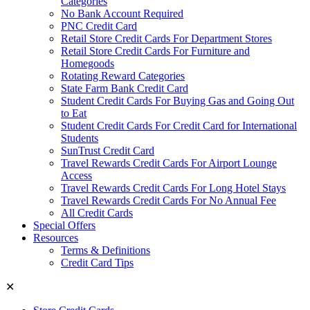
Categories
No Bank Account Required
PNC Credit Card
Retail Store Credit Cards For Department Stores
Retail Store Credit Cards For Furniture and
Homegoods
Rotating Reward Categories
State Farm Bank Credit Card
Student Credit Cards For Buying Gas and Going Out
to Eat
Student Credit Cards For Credit Card for International
Students
SunTrust Credit Card
Travel Rewards Credit Cards For Airport Lounge
Access
Travel Rewards Credit Cards For Long Hotel Stays
Travel Rewards Credit Cards For No Annual Fee
All Credit Cards
Special Offers
Resources
Terms & Definitions
Credit Card Tips
✕