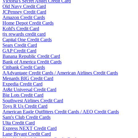
Victoria's Secret Angel Credit Card
Old Navy Credit Card
JCPenney Credit Card
Amazon Credit Cards
Home Depot Credit Cards
Kohl's Credit Card
tjx rewards credit card
Capital One Credit Cards
Sears Credit Card
GAP Credit Card
Banana Republic Credit Card
Bank of America Credit Cards
Citibank Credit Cards
AAdvantage Credit Cards / American Airlines Credit Cards
Menards BIG Credit Card
Expedia Credit Card
At&t Universal Credit Card
Big Lots Credit Card
Southwest Airlines Credit Card
Toys R Us Credit Card
American Eagle Outfitters Credit Cards / AEO Credit Cards
Sam's Club Credit Cards
Ulta Credit Card
Express NEXT Credit Card
Lane Bryant Credit Card