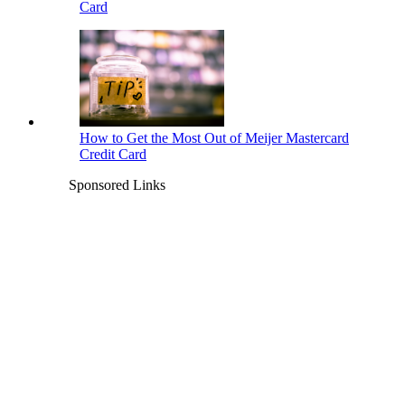
Card
How to Get the Most Out of Meijer Mastercard
Credit Card
Sponsored Links