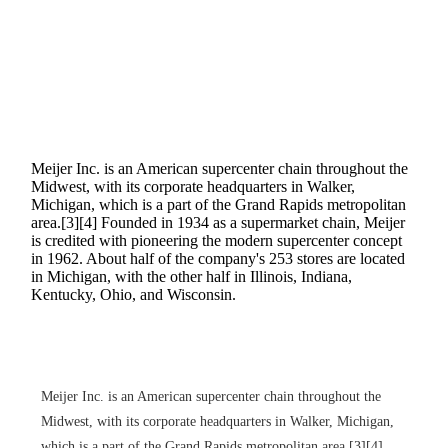
Meijer Inc. is an American supercenter chain throughout the
Midwest, with its corporate headquarters in Walker,
Michigan, which is a part of the Grand Rapids metropolitan
area.[3][4] Founded in 1934 as a supermarket chain, Meijer
is credited with pioneering the modern supercenter concept
in 1962. About half of the company's 253 stores are located
in Michigan, with the other half in Illinois, Indiana,
Kentucky, Ohio, and Wisconsin.
Meijer Inc. is an American supercenter chain throughout the
Midwest, with its corporate headquarters in Walker, Michigan,
which is a part of the Grand Rapids metropolitan area.[3][4]