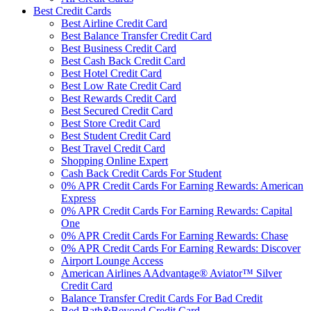
Best Credit Cards
Best Airline Credit Card
Best Balance Transfer Credit Card
Best Business Credit Card
Best Cash Back Credit Card
Best Hotel Credit Card
Best Low Rate Credit Card
Best Rewards Credit Card
Best Secured Credit Card
Best Store Credit Card
Best Student Credit Card
Best Travel Credit Card
Shopping Online Expert
Cash Back Credit Cards For Student
0% APR Credit Cards For Earning Rewards: American
Express
0% APR Credit Cards For Earning Rewards: Capital
One
0% APR Credit Cards For Earning Rewards: Chase
0% APR Credit Cards For Earning Rewards: Discover
Airport Lounge Access
American Airlines AAdvantage® Aviator™ Silver
Credit Card
Balance Transfer Credit Cards For Bad Credit
Bed Bath&Beyond Credit Card