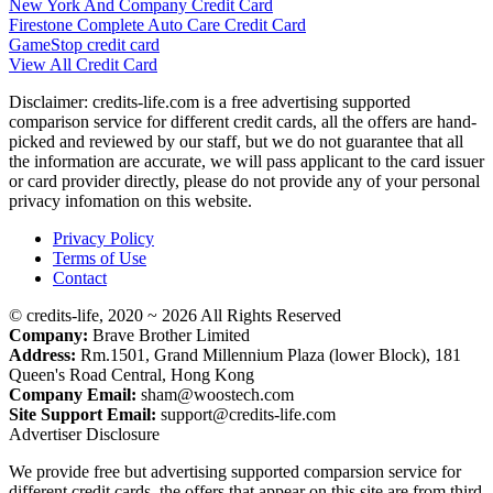
New York And Company Credit Card
Firestone Complete Auto Care Credit Card
GameStop credit card
View All Credit Card
Disclaimer: credits-life.com is a free advertising supported
comparison service for different credit cards, all the offers are hand-
picked and reviewed by our staff, but we do not guarantee that all
the information are accurate, we will pass applicant to the card issuer
or card provider directly, please do not provide any of your personal
privacy infomation on this website.
Privacy Policy
Terms of Use
Contact
© credits-life, 2020 ~ 2026 All Rights Reserved
Company:
Brave Brother Limited
Address:
Rm.1501, Grand Millennium Plaza (lower Block), 181
Queen's Road Central, Hong Kong
Company Email:
sham@woostech.com
Site Support Email:
support@credits-life.com
Advertiser Disclosure
We provide free but advertising supported comparsion service for
different credit cards, the offers that appear on this site are from third