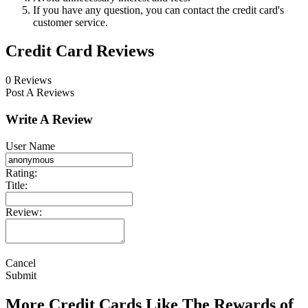
If you have any question, you can contact the credit card's
customer service.
Credit Card Reviews
0 Reviews
Post A Reviews
Write A Review
User Name
Rating:
Title:
Review:
Cancel
Submit
More Credit Cards Like The Rewards of